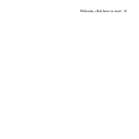
Welcome, click here to start